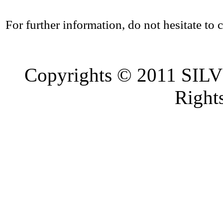
For further information, do not hesitate to c
Copyrights © 2011 SI
Right