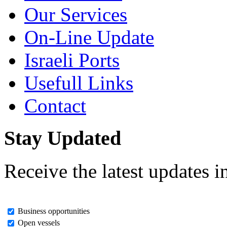
Our Services
On-Line Update
Israeli Ports
Usefull Links
Contact
Stay Updated
Receive the latest updates i
Business opportunities
Open vessels