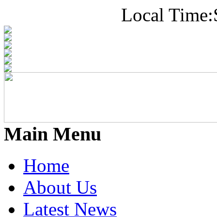
Local Time:
Main Menu
Home
About Us
Latest News