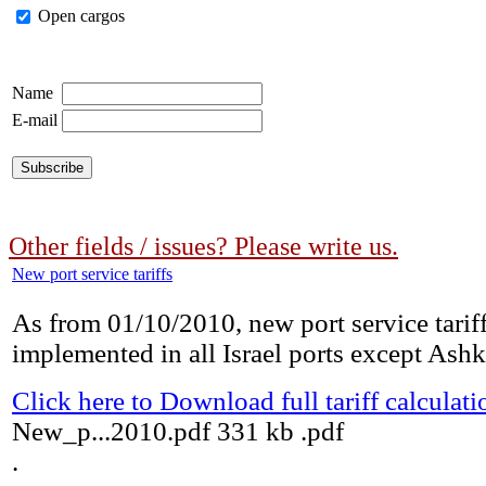
Open cargos
Name
E-mail
Other fields / issues? Please write us.
New port service tariffs
As from 01/10/2010, new port service tariff
implemented in all Israel ports except Ashk
Click here to Download full tariff calculati
New_p...2010.pdf
331 kb
.pdf
.