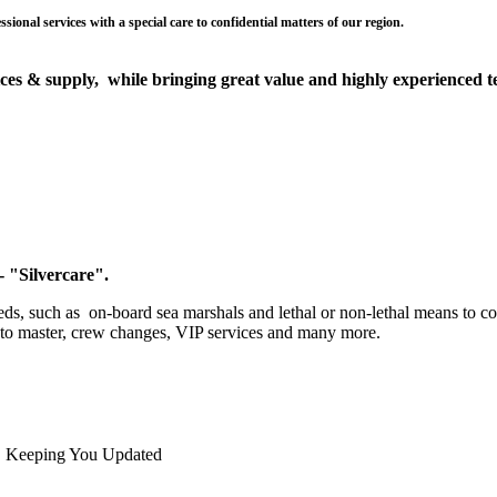
ices & supply, while bringing great value and highly experienced tea
 "Silvercare".
eds, such as on-board sea marshals and lethal or non-lethal means to co
n to master, crew changes, VIP services and many more.
Keeping You Updated