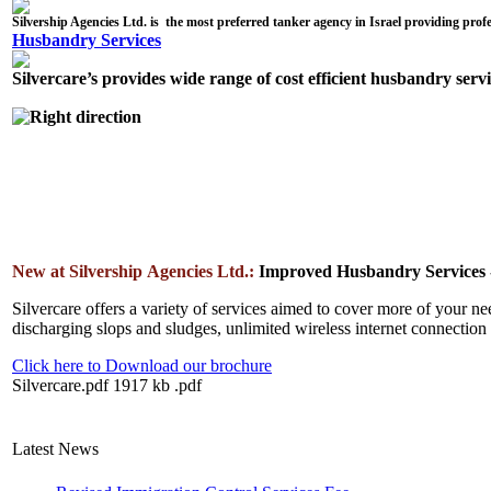
Husbandry Services
Silvercare’s provides wide range of cost efficient husbandry serv
New at Silvership Agencies Ltd.:
Improved Husbandry Services -
Silvercare offers a variety of services aimed to cover more of your ne
discharging slops and sludges, unlimited wireless internet connectio
Click here to Download our brochure
Silvercare.pdf
1917 kb
.pdf
Latest News