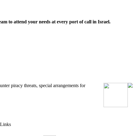
m to attend your needs at every port of call in Israel.
unter piracy threats
,
special arrangements for
Links