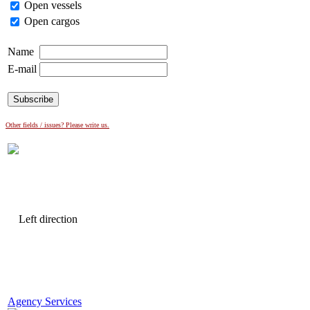
Open vessels
Open cargos
Name
E-mail
Other fields / issues? Please write us.
Agency Services