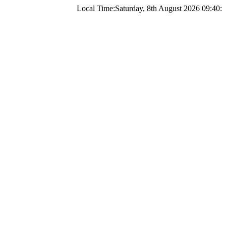
Local Time:
Saturday, 8th August 2026 09:40: