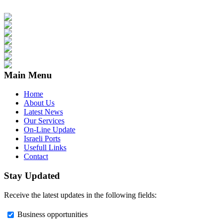
Main Menu
Home
About Us
Latest News
Our Services
On-Line Update
Israeli Ports
Usefull Links
Contact
Stay Updated
Receive the latest updates in the following fields:
Business opportunities