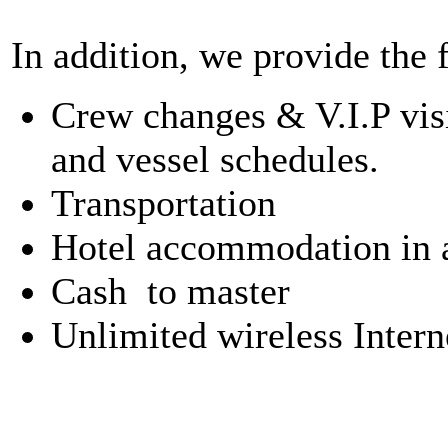
In addition, we provide the 
Crew changes & V.I.P visi
and vessel schedules.
Transportation
Hotel accommodation in al
Cash to master
Unlimited wireless Intern