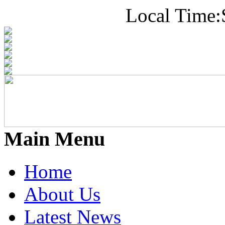
Local Time:
Main Menu
Home
About Us
Latest News