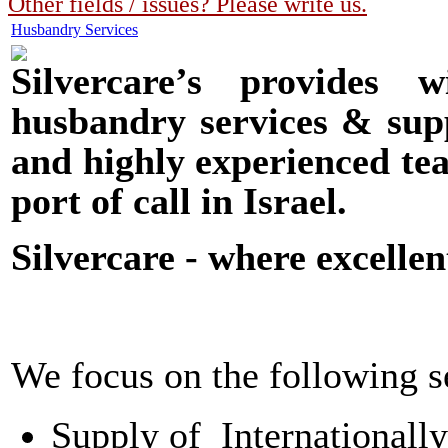
Other fields / issues? Please write us.
Husbandry Services
Silvercare’s provides 
husbandry services & supp
and highly experienced tea
port of call in Israel.
Silvercare - where excellen
We focus on the following s
Supply of Internationally