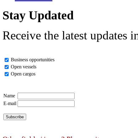
Stay Updated
Receive the latest updates i
Business opportunities
Open vessels
Open cargos
Name
E-mail