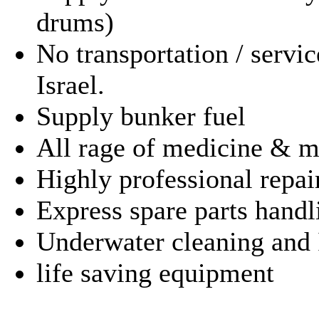
drums)
No transportation / servic
Israel.
Supply bunker fuel
All rage of medicine & m
Highly professional repai
Express spare parts handl
Underwater cleaning and 
life saving 