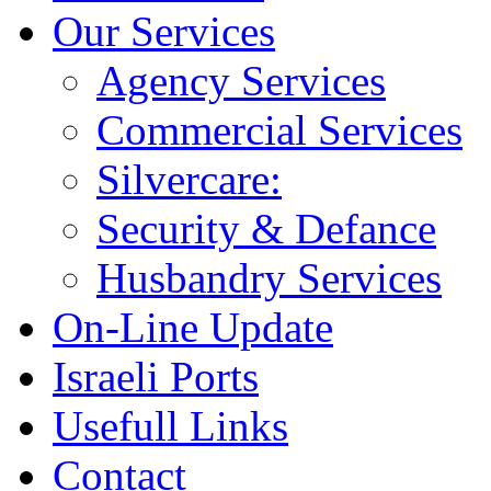
Our Services
Agency Services
Commercial Services
Silvercare:
Security & Defance
Husbandry Services
On-Line Update
Israeli Ports
Usefull Links
Contact