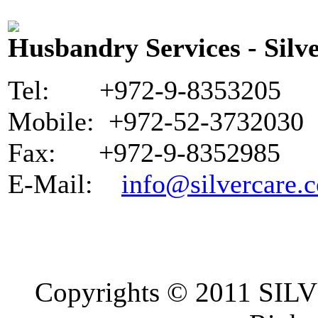
Husbandry Services - Silve
Tel: +972-9-8353205
Mobile: +972-52-3732030
Fax: +972-9-8352985
E-Mail:
info@silvercare.c
Copyrights © 2011 SI